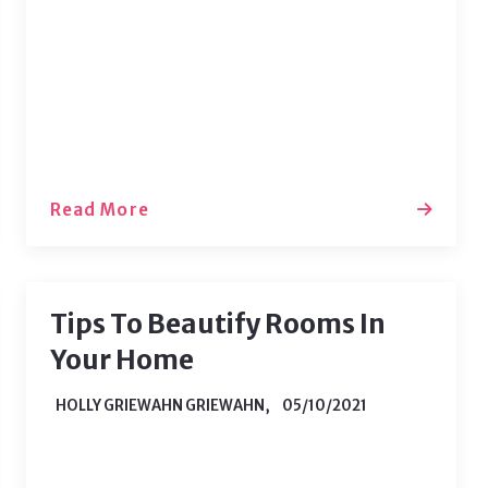
home from school and vacation time
accumulated, both buyers and sellers
are ready to enter the market as the
weather heats…
Read More
Tips To Beautify Rooms In
Your Home
HOLLY GRIEWAHN GRIEWAHN,
05/10/2021