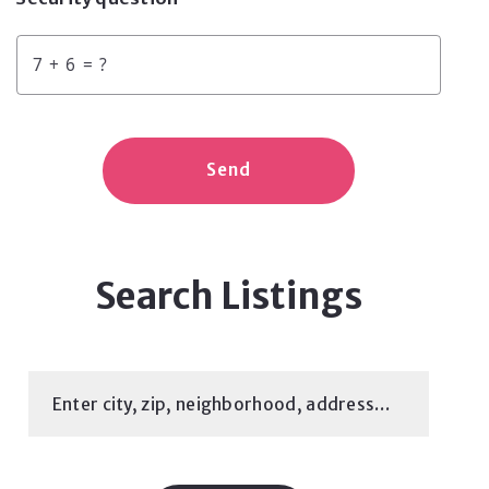
+
= ?
Send
Search Listings
Enter city, zip, neighborhood, address…