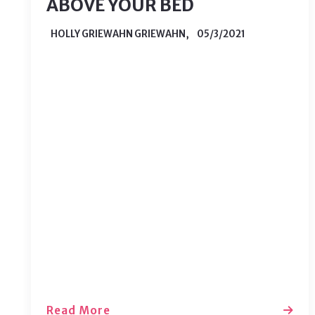
ABOVE YOUR BED
HOLLY GRIEWAHN GRIEWAHN,
05/3/2021
Even if you have a beautiful
headboard, the space above your bed
can seem empty if left untouched.
This space can be tricky to decorate,
but that doesn’t mean you should
leave it blank. There are plenty of
ways to spruce up that space without
much work. Here are 5 ways to…
Read More