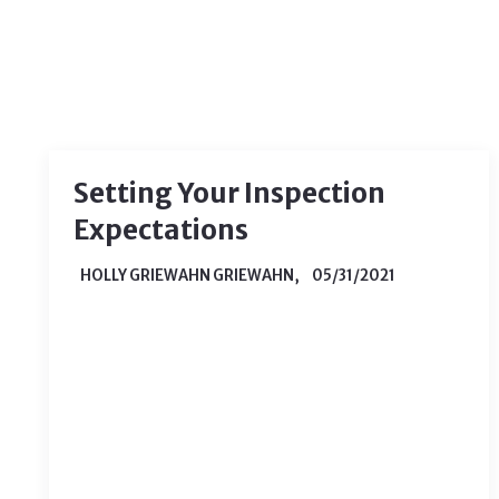
Setting Your Inspection
Expectations
HOLLY GRIEWAHN GRIEWAHN,
05/31/2021
When you are buying a home for the
first time, you’re likely to run into
many processes that you haven’t been
through before. One of the most