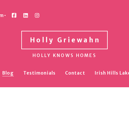
om
Holly Griewahn
HOLLY KNOWS HOMES
Blog
Testimonials
Contact
Irish Hills L