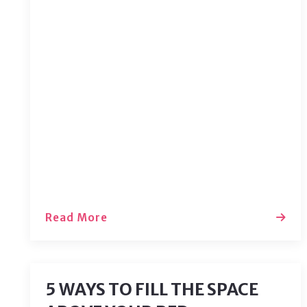
Moving into a new home? We know
how exciting it can be! We’ve compiled
a list of a few things you can do after
your move to make sure your
experience is comfortable. The
hardest part of a move is getting
settled in, after that, you just’ll need to
handle a few loose…
Read More
5 WAYS TO FILL THE SPACE