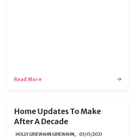
current space. While working from
home can be fun, it is important to
make sure your space keeps you
motivated. The best way to do that is
to change up your style! Here are some
of the easiest ways to…
Read More
Home Updates To Make
After A Decade
HOLLY GRIEWAHN GRIEWAHN,
03/15/2021