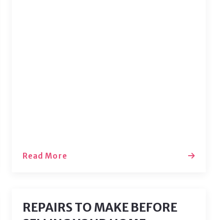
There’s no place like home, so why not
make home the most beautiful and
cozy place you can stay in? Let’s dive
into some techniques that can help
you showcase the best features of
every room in your house. Just a touch
of color, texture, and personality can
transform…
Read More
REPAIRS TO MAKE BEFORE