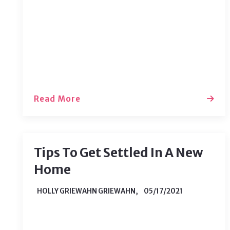
important parts of the purchasing
process is your property inspection. It
may seem daunting, but if you know
your role and the…
Read More
Tips To Get Settled In A New
Home
HOLLY GRIEWAHN GRIEWAHN,
05/17/2021