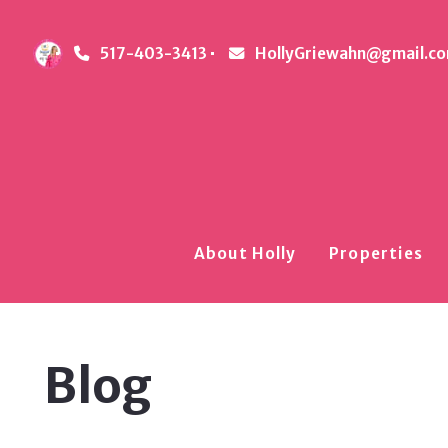
517-403-3413
HollyGriewahn@gmail.c
About Holly
Properties
Blog