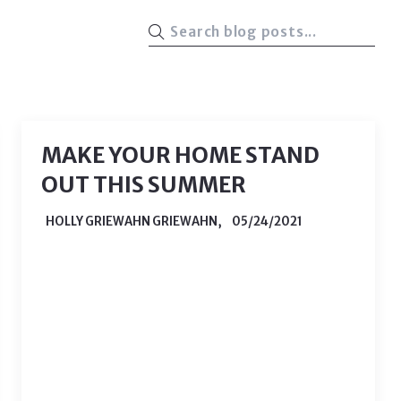
MAKE YOUR HOME STAND
OUT THIS SUMMER
HOLLY GRIEWAHN GRIEWAHN,
05/24/2021
As May comes to a close, school ends
and the summer officially begins, that
means one important thing - home
selling season is upon us. With the kids