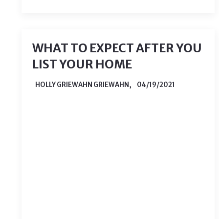
WHAT TO EXPECT AFTER YOU
LIST YOUR HOME
HOLLY GRIEWAHN GRIEWAHN,
04/19/2021
After all of the preparation required to
list your home, you are probably ready
to relax and wait for offers. While most
of the hard work is done, it is
important to keep in mind things that
you may run into during the sale