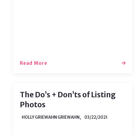
natural decay of uranium, which can
be found in nearly all soil types.
Read More
The Do’s + Don’ts of Listing
Photos
HOLLY GRIEWAHN GRIEWAHN,
03/22/2021