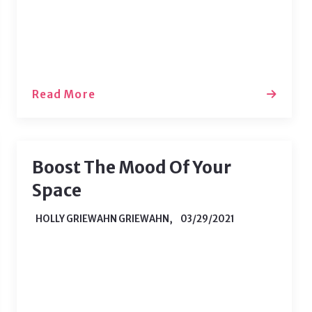
homeowner. Now, when a water
heater breaks or the fridge starts…
Read More
Boost The Mood Of Your
Space
HOLLY GRIEWAHN GRIEWAHN,
03/29/2021
If you’re still working from home, you
may be feeling down about your