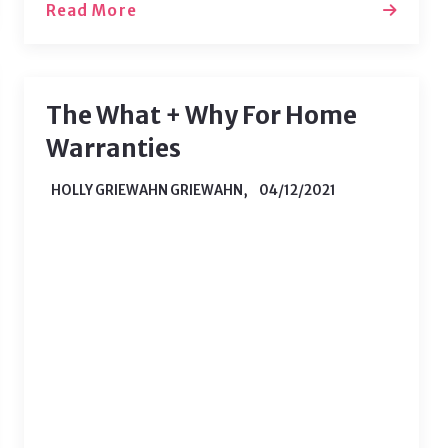
Read More
The What + Why For Home
Warranties
HOLLY GRIEWAHN GRIEWAHN,
04/12/2021
If you’ve only ever rented before, the
necessity of a home warranty may be
unknown to you. As a renter, you are
used to a landlord who will fix any
issues you run into - but that all
changes when you become a