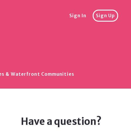
Sign In
Sign Up
akes & Waterfront Communities
Have a question?