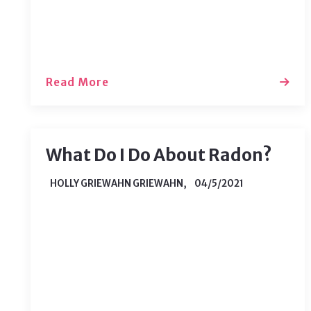
process. As you begin to welcome
potential buyers…
Read More
What Do I Do About Radon?
HOLLY GRIEWAHN GRIEWAHN,
04/5/2021
Chances are you don’t worry too much
about radon until it is time to buy a
home. Radon is a cancer-causing
radioactive gas that comes from the