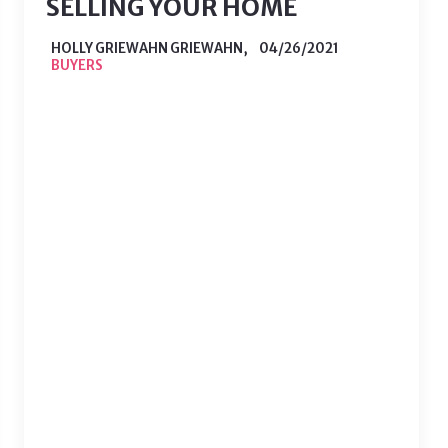
SELLING YOUR HOME
HOLLY GRIEWAHN GRIEWAHN,
04/26/2021
BUYERS
So you’re ready to put your home on
the market and to you, everything
looks great. Unfortunately, much of
the wear and tear on your home
becomes unnoticeable when it is
something you see everyday. While
you may not think about the one light
switch that doesn’t work or…