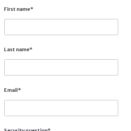
First name*
Last name*
Email*
Security question*